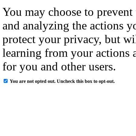
You may choose to prevent 
and analyzing the actions y
protect your privacy, but w
learning from your actions a
for you and other users.
You are not opted out. Uncheck this box to opt-out.